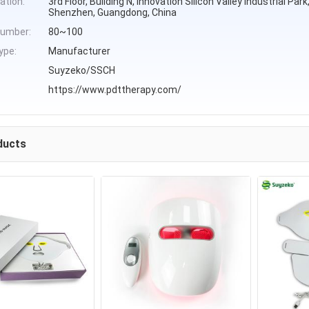
ation:
3rd Floor, Building N, Innovation Silicon Valley Industrial Pa
Shenzhen, Guangdong, China
umber:
80~100
ype:
Manufacturer
Suyzeko/SSCH
https://www.pdttherapy.com/
ducts