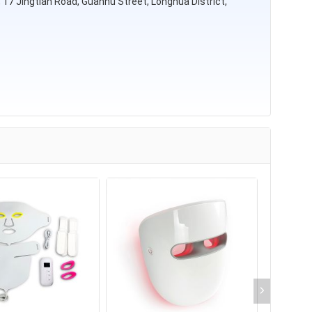
rk, 17 Jingtian Road, Guanhu Street, Longhua District,