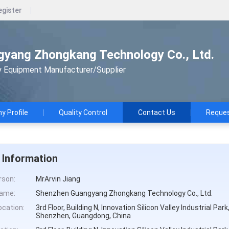
egister
yang Zhongkang Technology Co., Ltd.
y Equipment Manufacturer/Supplier
 Profile
Quality Control
Contact Us
Reques
 Information
rson:
MrArvin Jiang
ame:
Shenzhen Guangyang Zhongkang Technology Co., Ltd.
cation:
3rd Floor, Building N, Innovation Silicon Valley Industrial Pa
Shenzhen, Guangdong, China