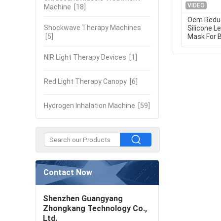
VIDEO
Machine
[18]
Oem Reduc
Shockwave Therapy Machines
Silicone L
[5]
Mask For 
NIR Light Therapy Devices
[1]
Red Light Therapy Canopy
[6]
Hydrogen Inhalation Machine
[59]
Contact Now
Shenzhen Guangyang
Zhongkang Technology Co.,
Ltd.