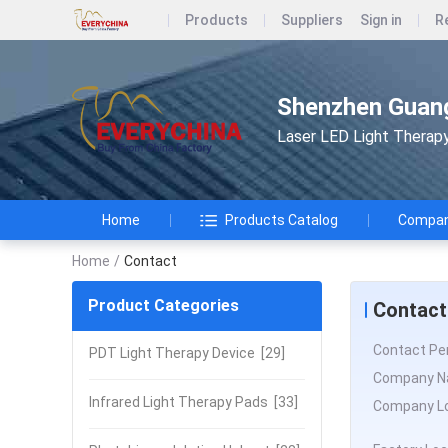
Products
Suppliers
Sign in
R
Shenzhen Guang
Laser LED Light Therap
Home
Products Catalog
Company
Home
/
Contact
Product Categories
Contact
Contact Pe
PDT Light Therapy Device
[29]
Company N
Infrared Light Therapy Pads
[33]
Company Lo