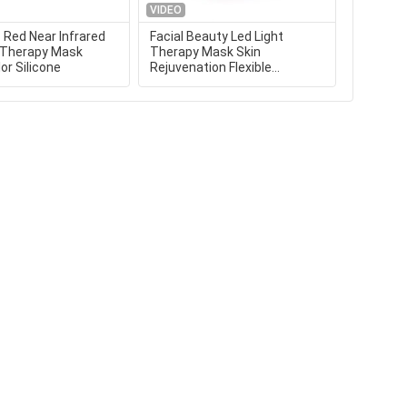
VIDEO
VIDEO
Red Near Infrared
Facial Beauty Led Light
Infrared
t Therapy Mask
Therapy Mask Skin
Colors L
or Silicone
Rejuvenation Flexible
Light Fo
Portable