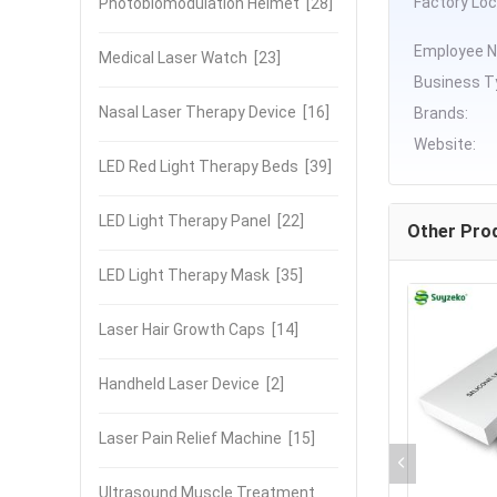
Factory Loc
Photobiomodulation Helmet
[28]
Employee N
Medical Laser Watch
[23]
Business T
Nasal Laser Therapy Device
[16]
Brands:
Website:
LED Red Light Therapy Beds
[39]
LED Light Therapy Panel
[22]
Other Pro
LED Light Therapy Mask
[35]
Laser Hair Growth Caps
[14]
Handheld Laser Device
[2]
Laser Pain Relief Machine
[15]
Ultrasound Muscle Treatment