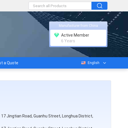
Manufacturer from China
Active Member
6 Years
t a Quote
English
rk, 17 Jingtian Road, Guanhu Street, Longhua District,