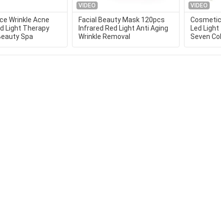
VIDEO
VIDEO
e Wrinkle Acne
Facial Beauty Mask 120pcs
Cosmetic 
ed Light Therapy
Infrared Red Light Anti Aging
Led Ligh
Beauty Spa
Wrinkle Removal
Seven Col