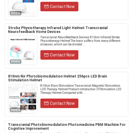
Contact Now
VIDEO
Stroke Physiotherapy Infrared Light Helmet Transcranial
Neurofeedback Home Devices
Transcranial Neurofeedback Devices 810nm Infrared Stroke
Physiotherapy Helmet The brain suffers from many different
diseases, which can be divided ...
Contact Now
VIDEO
810nm Nir Photobiomodulation Helmet 256pcs LED Brain
Stimulation Helmet
810nm Brain Stimulation Transcranial Magnetic Stimulation
LED Therapy Helmet Product introduction Of Stimulation LED
Therapy Helmet Compared with ...
Contact Now
VIDEO
Transcranial Photobiomodulation Photomedicine PBM Machine For
Cognitive Improvement