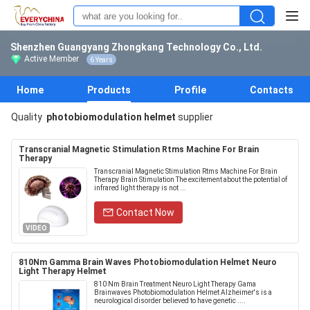
Shenzhen Guangyang Zhongkang Technology Co., Ltd.
Active Member
6 Years
Home
Products
Profile
Contacts
Quality
photobiomodulation helmet
supplier
Transcranial Magnetic Stimulation Rtms Machine For Brain
Therapy
Transcranial Magnetic Stimulation Rtms Machine For Brain
Therapy Brain Stimulation The excitement about the potential of
infrared light therapy is not ...
Contact Now
VIDEO
810Nm Gamma Brain Waves Photobiomodulation Helmet Neuro
Light Therapy Helmet
810 Nm Brain Treatment Neuro Light Therapy Gama
Brainwaves Photobiomodulation Helmet Alzheimer's is a
neurological disorder believed to have genetic ....