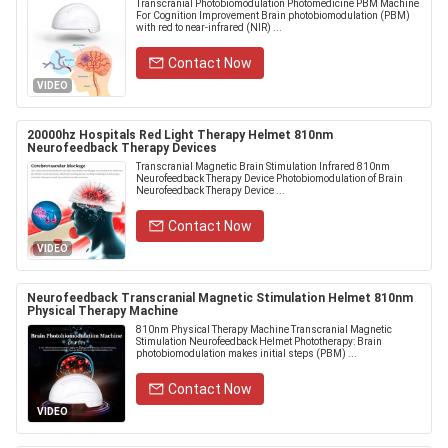
Transcranial Photobiomodulation Photomedicine PBM Machine
For Cognition Improvement Brain photobiomodulation (PBM)
with red to near-infrared (NIR) ...
Contact Now
VIDEO
20000hz Hospitals Red Light Therapy Helmet 810nm
Neurofeedback Therapy Devices
Transcranial Magnetic Brain Stimulation Infrared 810nm
Neurofeedback Therapy Device Photobiomodulation of Brain
Neurofeedback Therapy Device ...
Contact Now
VIDEO
Neurofeedback Transcranial Magnetic Stimulation Helmet 810nm
Physical Therapy Machine
810nm Physical Therapy Machine Transcranial Magnetic
Stimulation Neurofeedback Helmet Phototherapy: Brain
photobiomodulation makes initial steps (PBM) ...
Contact Now
VIDEO