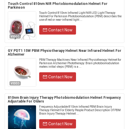
Touch Control 810nm NIR Photobiomodulation Helmet For
Parkinson
Touch Control 810nm Infrared Light NIR LED Light Therapy
Helmet For Parkinson Photobiomodulation (PBM) describes the
use of red or near-infrared light ...
Contact Now
VIDEO
GY PDT1 15W PBM Physiotherapy Helmet Near Infrared Helmet For
Alzheimer
PBM Therapy Machines Near Infrared Physiotherapy Helmet for
Parkinson Alzheimer Phototherapy: Brain photobiomodulation
makes initial steps (PBM) is a ...
Contact Now
VIDEO
810nm Brain Injury Therapy Photobiomodulation Helmet Frequency
Adjustable For Olders
Frequency Adjustable 810nm Infrared PBM Brain Injury
Therapy Helmet For Elderly People Product Description Of PBM
Brain Injury Therapy Helmet ...
Contact Now