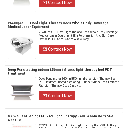
Contact Now
26400pcs LED Red Light Therapy Beds Whole Body Coverage
Medical Laser Equipment
26400pcs LED Red Light Therapy Beds Whole Body Coverage
Medical Laser Equipment Skin Rejuvenation And Skin Care
Device PDT 660nm 850nm Whole Body ...
Contact Now
Deep Penetrating 660nm 850nm infrared light therapy bed PDT
treatment
Deep Penetrating 660nm 850nm Infrared Light Therapy Bed
PDT Treatment Deep Penetrating 660nm 850nm Beds Led Strip
Red Light Therapy Body Beauty ...
Contact Now
GY W4L Anti Aging LED Red Light Therapy Beds Whole Body SPA
Capsule
GY W4L Anti Aging LED Red Light Therapy Beds Whole Body