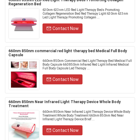
630nm 633nm LED Red Light Therapy Beds Promoting Collagen
Regeneration Bed
630nm 633nm LED Red Light Therapy Beds Promoting
Collagen Regeneration Bed Red Therapy Light 630nm 633nm
Led Light Therapy Promoting Collagen ...
Contact Now
660nm 850nm commercial red light therapy bed Medical Full Body
Capsule
660nm 850nm Commercial Red Light Therapy Bed Medical Full
Body Capsule 660 850nm Infrared Red Light Infrared Medical
Full Body Capsule Led Therapy ...
Contact Now
660nm 850nm Near Infrared Light Therapy Device Whole Body
Treatment
660nm 850nm Near Infrared Light Therapy Device Whole Body
Treatment Whole Body Treatment 660nm 850nm Red Near
Infrared Light Therapy Device Brief ...
Contact Now