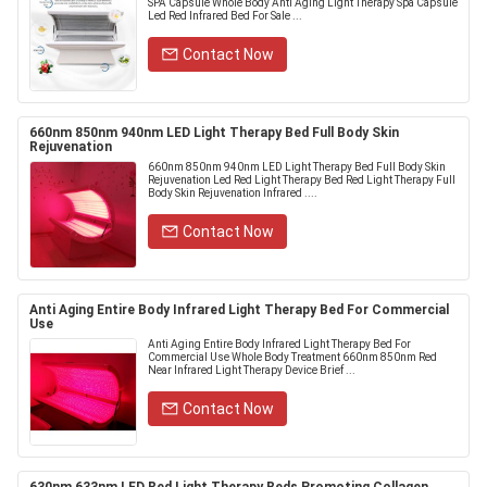
SPA Capsule Whole Body Anti Aging Light Therapy Spa Capsule
Led Red Infrared Bed For Sale ...
Contact Now
660nm 850nm 940nm LED Light Therapy Bed Full Body Skin
Rejuvenation
660nm 850nm 940nm LED Light Therapy Bed Full Body Skin
Rejuvenation Led Red Light Therapy Bed Red Light Therapy Full
Body Skin Rejuvenation Infrared ....
Contact Now
Anti Aging Entire Body Infrared Light Therapy Bed For Commercial
Use
Anti Aging Entire Body Infrared Light Therapy Bed For
Commercial Use Whole Body Treatment 660nm 850nm Red
Near Infrared Light Therapy Device Brief ...
Contact Now