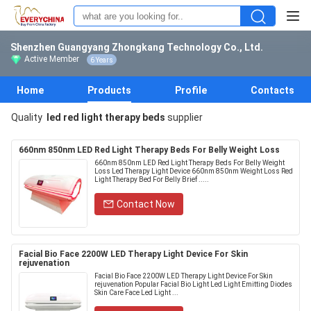
Shenzhen Guangyang Zhongkang Technology Co., Ltd.
Active Member
6 Years
Home
Products
Profile
Contacts
Quality
led red light therapy beds
supplier
660nm 850nm LED Red Light Therapy Beds For Belly Weight Loss
660nm 850nm LED Red Light Therapy Beds For Belly Weight
Loss Led Therapy Light Device 660nm 850nm Weight Loss Red
Light Therapy Bed For Belly Brief .....
Contact Now
Facial Bio Face 2200W LED Therapy Light Device For Skin
rejuvenation
Facial Bio Face 2200W LED Therapy Light Device For Skin
rejuvenation Popular Facial Bio Light Led Light Emitting Diodes
Skin Care Face Led Light ...