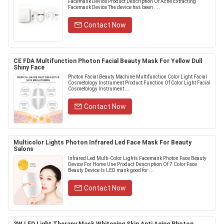
Facemask Device Product Description Of Acne Extracting
Facemask Device The device has been ....
Contact Now
CE FDA Multifunction Photon Facial Beauty Mask For Yellow Dull
Shiny Face
Photon Facial Beauty Machine Multifunction Color Light Facial
Cosmetology Instrument Product Function Of Color Light Facial
Cosmetology Instrument ...
Contact Now
Multicolor Lights Photon Infrared Led Face Mask For Beauty
Salons
Infrared Led Multi-Color Lights Facemask Photon Face Beauty
Device For Home Use Product Description Of 7 Color Face
Beauty Device Is LED mask good for ...
Contact Now