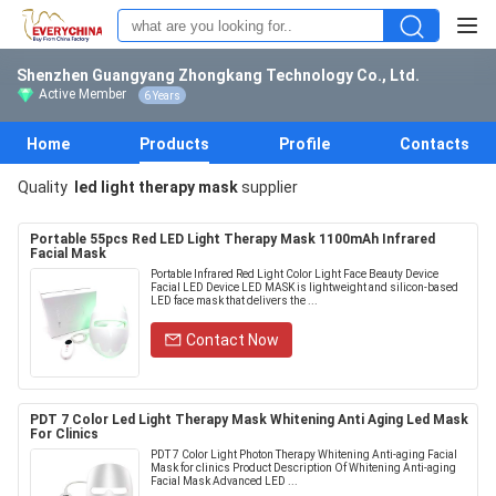
Shenzhen Guangyang Zhongkang Technology Co., Ltd.
Active Member
6 Years
Home
Products
Profile
Contacts
Quality
led light therapy mask
supplier
Portable 55pcs Red LED Light Therapy Mask 1100mAh Infrared
Facial Mask
Portable Infrared Red Light Color Light Face Beauty Device
Facial LED Device LED MASK is lightweight and silicon-based
LED face mask that delivers the ...
Contact Now
PDT 7 Color Led Light Therapy Mask Whitening Anti Aging Led Mask
For Clinics
PDT 7 Color Light Photon Therapy Whitening Anti-aging Facial
Mask for clinics Product Description Of Whitening Anti-aging
Facial Mask Advanced LED ...