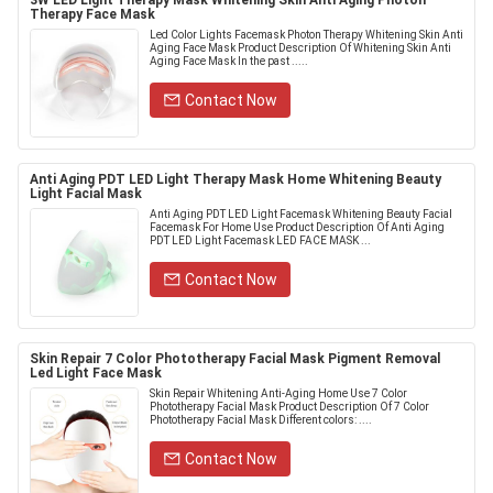
3W LED Light Therapy Mask Whitening Skin Anti Aging Photon
Therapy Face Mask
Led Color Lights Facemask Photon Therapy Whitening Skin Anti
Aging Face Mask Product Description Of Whitening Skin Anti
Aging Face Mask In the past .....
Contact Now
Anti Aging PDT LED Light Therapy Mask Home Whitening Beauty
Light Facial Mask
Anti Aging PDT LED Light Facemask Whitening Beauty Facial
Facemask For Home Use Product Description Of Anti Aging
PDT LED Light Facemask LED FACE MASK ...
Contact Now
Skin Repair 7 Color Phototherapy Facial Mask Pigment Removal
Led Light Face Mask
Skin Repair Whitening Anti-Aging Home Use 7 Color
Phototherapy Facial Mask Product Description Of 7 Color
Phototherapy Facial Mask Different colors: ....
Contact Now