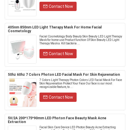
Contact Now
405nm 850nm LED Light Therapy Mask For Home Facial
Cosmetology
Facial Cosmetology Body Beauty Skin Beauty LED Light Therapy
Mask for home use Product function Of Skin Beauty LED Light
Therapy Mask a. Kill bacteria ...
Contact Now
50hz 60hz 7 Colors Photon LED Facial Mask For Skin Rejuvenation
7 Colors Light Therapy Photon Colors LED Facial Mask For Face
Skin Rejuvenation Protect Your Face Our face is our most
recognizable feature, to ...
Contact Now
5V/2A 200*175*90mm LED Photon Face Beauty Mask Acne
Extraction
Facial Skin Care Device LED Photon Beauty Acne Extracting