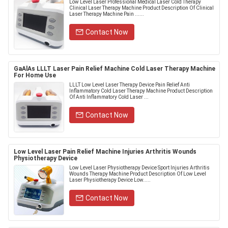
Low Level Laser Professional Medical Laser Cold Therapy
Clinical Laser Therapy Machine Product Description Of Clinical
Laser Therapy Machine​ Pain ......
Contact Now
GaAlAs LLLT Laser Pain Relief Machine Cold Laser Therapy Machine
For Home Use
LLLT Low Level Laser Therapy Device Pain Relief Anti
Inflammatory Cold Laser Therapy Machine Product Description
Of Anti Inflammatory Cold Laser ...
Contact Now
Low Level Laser Pain Relief Machine Injuries Arthritis Wounds
Physiotherapy Device
Low Level Laser Physiotherapy Device Sport Injuries Arthritis
Wounds Therapy Machine Product Description Of Low Level
Laser Physiotherapy Device Low.....
Contact Now