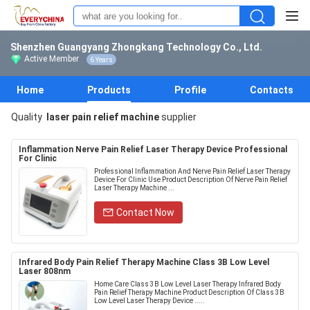
Shenzhen Guangyang Zhongkang Technology Co., Ltd.
Active Member
6 Years
Home
Products
Profile
Contacts
Quality
laser pain relief machine
supplier
Inflammation Nerve Pain Relief Laser Therapy Device Professional
For Clinic
Professional Inflammation And Nerve Pain Relief Laser Therapy
Device For Clinic Use Product Description Of Nerve Pain Relief
Laser Therapy Machine ...
Contact Now
Infrared Body Pain Relief Therapy Machine Class 3B Low Level
Laser 808nm
Home Care Class 3B Low Level Laser Therapy Infrared Body
Pain Relief Therapy Machine Product Description Of Class 3B
Low Level Laser Therapy Device .....