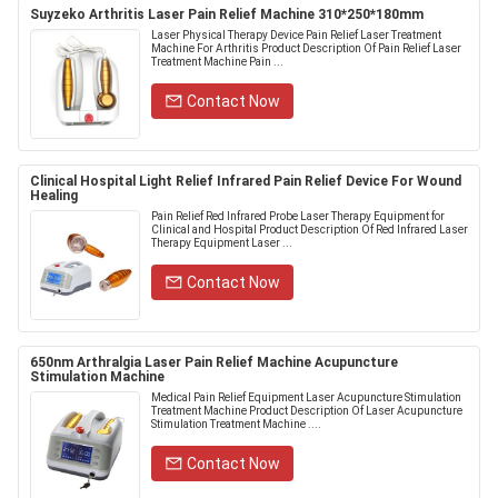
Suyzeko Arthritis Laser Pain Relief Machine 310*250*180mm
Laser Physical Therapy Device Pain Relief Laser Treatment
Machine For Arthritis Product Description Of Pain Relief Laser
Treatment Machine Pain ...
Contact Now
Clinical Hospital Light Relief Infrared Pain Relief Device For Wound
Healing
Pain Relief Red Infrared Probe Laser Therapy Equipment for
Clinical and Hospital Product Description Of Red Infrared Laser
Therapy Equipment Laser ...
Contact Now
650nm Arthralgia Laser Pain Relief Machine Acupuncture
Stimulation Machine
Medical Pain Relief Equipment Laser Acupuncture Stimulation
Treatment Machine Product Description Of Laser Acupuncture
Stimulation Treatment Machine ....
Contact Now