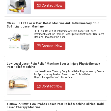
Contact Now
Class III LLLT Laser Pain Relief Machine Anti Inflammatory Cold
Soft Light Laser Machine
LLLT Pain Relief Anti Inflammatory Cold Laser Soft Laser
Treatment Machine Product Description Of Soft Laser Treatment
Machine​ How does the laser ......
Contact Now
Low Level Laser Pain Relief Machine Sports Injury Physiotherapy
Pain Relief Machine
Low Level Laser Therapy Body Pain Relief Physiotherapy Device
For Sports Injury Product Description Of Pain Relief
Physiotherapy Device 1. Pain clinic...
Contact Now
180mW 775mW Two Probes Laser Pain Relief Machine Clinical Cold
Laser Therapy Machine