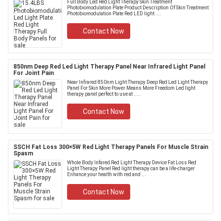
Full Body Led Red Light Therapy Skin Treatment
Photobiomodulation Plate Product Description Of Skin Treatment
Photobiomodulation Plate Red LED light ....
Contact Now
850nm Deep Red Led Light Therapy Panel Near Infrared Light Panel
For Joint Pain
Near Infrared 850nm Light Therapy Deep Red Led Light Therapy
Panel For Skin More Power Means More Freedom Led light
therapy panel perfect to use at .....
Contact Now
SSCH Fat Loss 300×5W Red Light Therapy Panels For Muscle Strain
Spasm
Whole Body Infared Red Light Therapy Device Fat Loss Red
Light Therapy Panel Red light therapy can be a life-charger
Enhance your health with red and ...
Contact Now