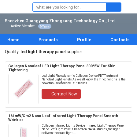
Shenzhen Guangyang Zhongkang Technology Co., Ltd.
Active Member
6 Years
Home
Products
Profile
Contacts
Quality
led light therapy panel
supplier
Collagen Nanoleaf LED Light Therapy Panel 300*5W For Skin
Tightening
Led Light Photodynamic Collagen Device PDT Treatment
Nanoleaf Light Panels As we all know, the mitochondria is the
powerhouse of our cells: it makes ....
Contact Now
161mW/Cm2 Nano Leaf Infrared Light Therapy Panel Smooth
Wrinkles
Collagen Infrared Lights Device Infrared Light Therapy Panel
Nano Leaf Light Panels Based on NASA studies, the light
delivers the exact light ...