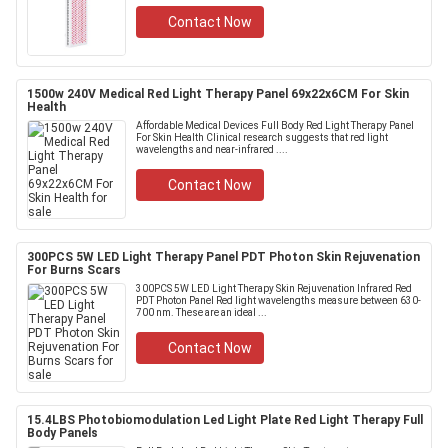
Contact Now
1500w 240V Medical Red Light Therapy Panel 69x22x6CM For Skin
Health
Affordable Medical Devices Full Body Red Light Therapy Panel
For Skin Health Clinical research suggests that red light
wavelengths and near-infrared ....
Contact Now
300PCS 5W LED Light Therapy Panel PDT Photon Skin Rejuvenation
For Burns Scars
300PCS 5W LED Light Therapy Skin Rejuvenation Infrared Red
PDT Photon Panel Red light wavelengths measure between 630-
700 nm. These are an ideal ...
Contact Now
15.4LBS Photobiomodulation Led Light Plate Red Light Therapy Full
Body Panels