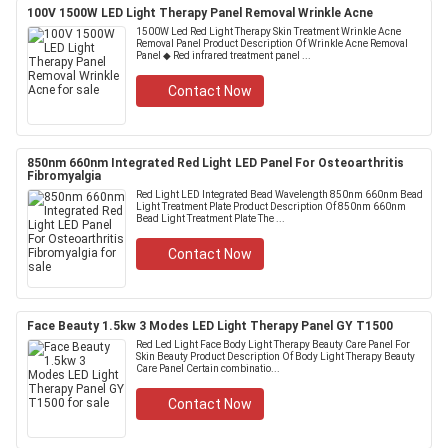
100V 1500W LED Light Therapy Panel Removal Wrinkle Acne
1500W Led Red Light Therapy Skin Treatment Wrinkle Acne
Removal Panel Product Description Of Wrinkle Acne Removal
Panel ◆ Red infrared treatment panel ...
Contact Now
850nm 660nm Integrated Red Light LED Panel For Osteoarthritis
Fibromyalgia
Red Light LED Integrated Bead Wavelength 850nm 660nm Bead
Light Treatment Plate Product Description Of 850nm 660nm
Bead Light Treatment Plate The ...
Contact Now
Face Beauty 1.5kw 3 Modes LED Light Therapy Panel GY T1500
Red Led Light Face Body Light Therapy Beauty Care Panel For
Skin Beauty Product Description Of Body Light Therapy Beauty
Care Panel Certain combinatio...
Contact Now